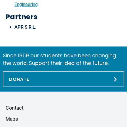
Engineering
Partners
APR S.R.L.
Since 1859 our students have been changing
the world. Support their idea of the future.
DONATE
Piè
Skip
Contact
to
di
Maps
next
pagina
section