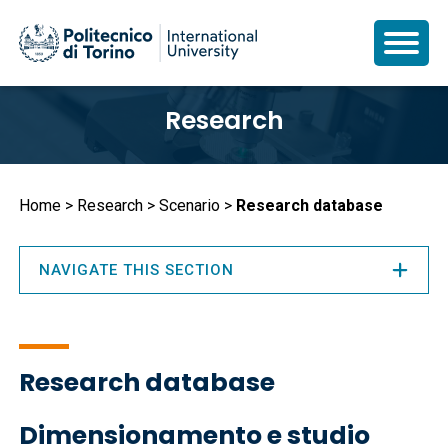
Skip
Research
to
main
content
Breadcrumb
Home
Research
Scenario
Research database
NAVIGATE THIS SECTION
Research database
Dimensionamento e studio