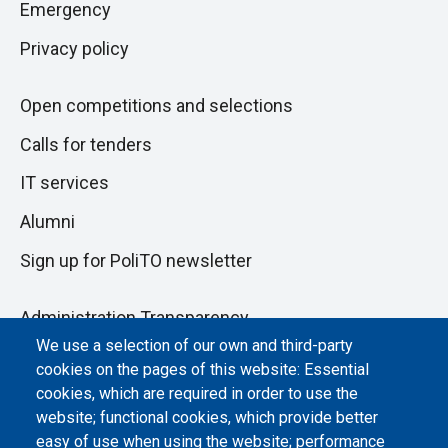
Emergency
Privacy policy
Open competitions and selections
Calls for tenders
IT services
Alumni
Sign up for PoliTO newsletter
Administration Transparency
We use a selection of our own and third-party
Albo online
cookies on the pages of this website: Essential
Atti di notifica
cookies, which are required in order to use the
website; functional cookies, which provide better
Dichiarazione di accessibilità
easy of use when using the website; performance