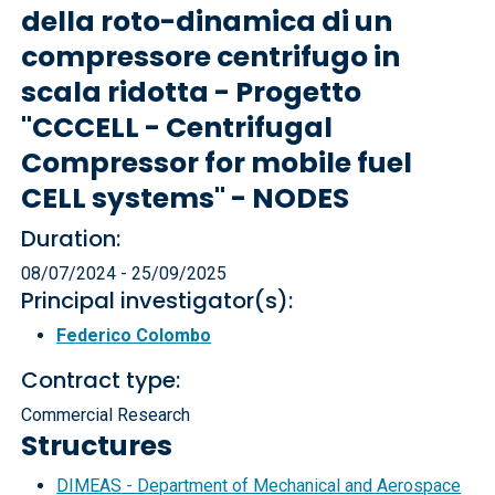
della roto-dinamica di un
compressore centrifugo in
scala ridotta - Progetto
"CCCELL - Centrifugal
Compressor for mobile fuel
CELL systems" - NODES
Duration:
08/07/2024 - 25/09/2025
Principal investigator(s):
Federico Colombo
Contract type:
Commercial Research
Structures
DIMEAS - Department of Mechanical and Aerospace