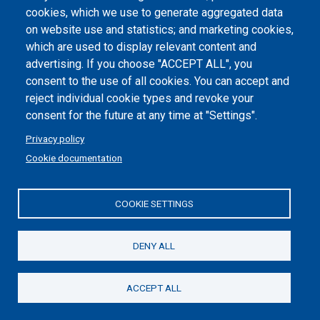
cookies, which we use to generate aggregated data
Cookie settings
on website use and statistics; and marketing cookies,
which are used to display relevant content and
advertising. If you choose "ACCEPT ALL", you
consent to the use of all cookies. You can accept and
reject individual cookie types and revoke your
consent for the future at any time at "Settings".
Privacy policy
Cookie documentation
COOKIE SETTINGS
Politecnico di Torino | Corso Duca degli Abruzzi, 24 | 10129
Torino, ITALY | P.IVA/C.F. 00518460019 | PEC
politecnicoditorino@pec.polito.it
DENY ALL
Social
ACCEPT ALL