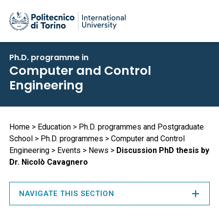
Skip
Ph.D. programme in
to
Computer and Control
main
Engineering
content
Breadcrumb
Home
Education
Ph.D. programmes and Postgraduate
School
Ph.D. programmes
Computer and Control
Engineering
Events
News
Discussion PhD thesis by
Dr. Nicolò Cavagnero
NAVIGATE THIS SECTION