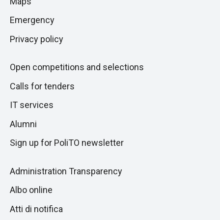
Maps
next
pagina
section
Emergency
Privacy policy
Open competitions and selections
Calls for tenders
IT services
Alumni
Sign up for PoliTO newsletter
Administration Transparency
Albo online
Atti di notifica