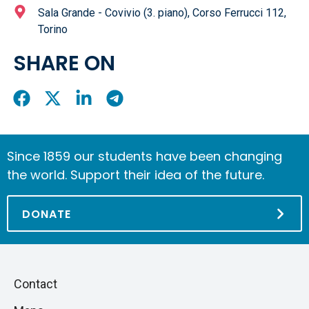
Sala Grande - Covivio (3. piano), Corso Ferrucci 112,
Torino
SHARE ON
Share
Share
Share
Share
On
On
On
On
Facebook
X
LinkedIn
Telegram
Since 1859 our students have been changing
the world. Support their idea of the future.
DONATE
Piè
Skip
Contact
to
di