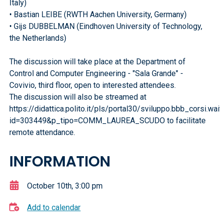
Italy)
• Bastian LEIBE (RWTH Aachen University, Germany)
• Gijs DUBBELMAN (Eindhoven University of Technology,
the Netherlands)
The discussion will take place at the Department of
Control and Computer Engineering - "Sala Grande" -
Covivio, third floor, open to interested attendees.
The discussion will also be streamed at
https://didattica.polito.it/pls/portal30/sviluppo.bbb_corsi.w
id=303449&p_tipo=COMM_LAUREA_SCUDO to facilitate
remote attendance.
INFORMATION
October 10th, 3:00 pm
Add to calendar