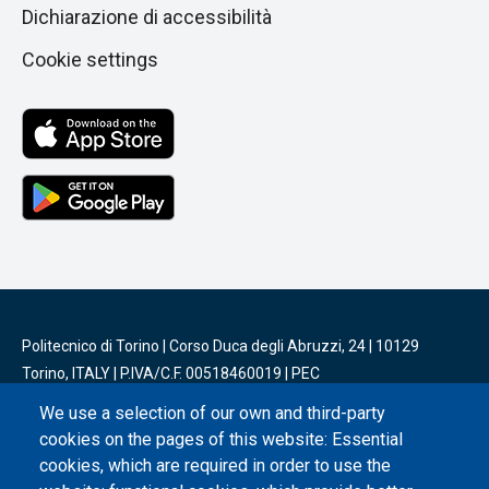
Dichiarazione di accessibilità
Cookie settings
Politecnico di Torino | Corso Duca degli Abruzzi, 24 | 10129
Torino, ITALY | P.IVA/C.F. 00518460019 | PEC
politecnicoditorino@pec.polito.it
We use a selection of our own and third-party
cookies on the pages of this website: Essential
Social
cookies, which are required in order to use the