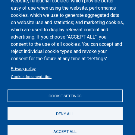
website; functional cookies, which provide better
easy of use when using the website; performance
cookies, which we use to generate aggregated data
on website use and statistics; and marketing cookies,
which are used to display relevant content and
advertising. If you choose "ACCEPT ALL", you
consent to the use of all cookies. You can accept and
reject individual cookie types and revoke your
consent for the future at any time at "Settings".
Privacy policy
Cookie documentation
COOKIE SETTINGS
DENY ALL
ACCEPT ALL