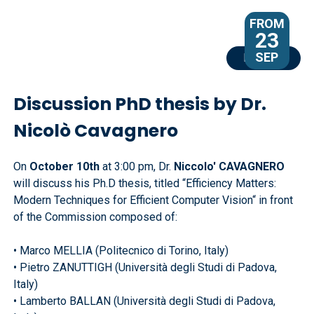
FROM
23
SEP
EVENTS
Discussion PhD thesis by Dr.
Nicolò Cavagnero
On
October 10th
at 3:00 pm, Dr.
Niccolo' CAVAGNERO
will discuss his Ph.D thesis, titled “Efficiency Matters:
Modern Techniques for Efficient Computer Vision“ in front
of the Commission composed of:
• Marco MELLIA (Politecnico di Torino, Italy)
• Pietro ZANUTTIGH (Università degli Studi di Padova,
Italy)
• Lamberto BALLAN (Università degli Studi di Padova,